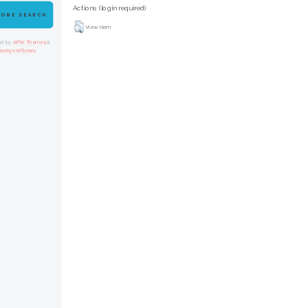
Actions (login required)
 ONE SEARCH
View Item
ed by
APW Themes
&
asetyo Wibowo
.